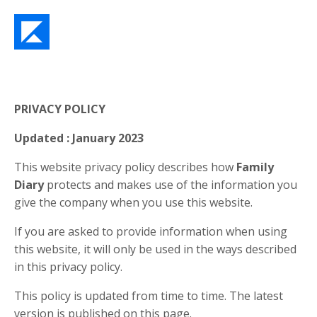
PRIVACY POLICY
Updated : January 2023
This website privacy policy describes how
Family
Diary
protects and makes use of the information you
give the company when you use this website.
If you are asked to provide information when using
this website, it will only be used in the ways described
in this privacy policy.
This policy is updated from time to time. The latest
version is published on this page.