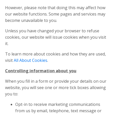
However, please note that doing this may affect how
our website functions. Some pages and services may
become unavailable to you.
Unless you have changed your browser to refuse
cookies, our website will issue cookies when you visit
it.
To learn more about cookies and how they are used,
visit
All About Cookies
.
Controlling information about you
When you fill in a form or provide your details on our
website, you will see one or more tick boxes allowing
you to:
Opt-in to receive marketing communications
from us by email, telephone, text message or