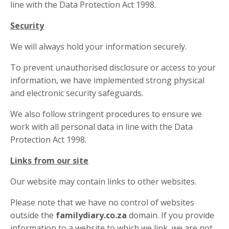
line with the Data Protection Act 1998.
Security
We will always hold your information securely.
To prevent unauthorised disclosure or access to your
information, we have implemented strong physical
and electronic security safeguards.
We also follow stringent procedures to ensure we
work with all personal data in line with the Data
Protection Act 1998.
Links from our site
Our website may contain links to other websites.
Please note that we have no control of websites
outside the
familydiary.co.za
domain. If you provide
information to a website to which we link, we are not