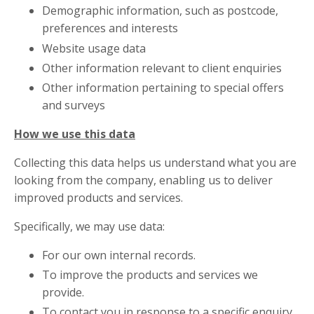
Demographic information, such as postcode,
preferences and interests
Website usage data
Other information relevant to client enquiries
Other information pertaining to special offers
and surveys
How we use this data
Collecting this data helps us understand what you are
looking from the company, enabling us to deliver
improved products and services.
Specifically, we may use data:
For our own internal records.
To improve the products and services we
provide.
To contact you in response to a specific enquiry.