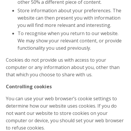
other 50% a different piece of content.
Store information about your preferences. The
website can then present you with information
you will find more relevant and interesting.
To recognise when you return to our website.
We may show your relevant content, or provide
functionality you used previously.
Cookies do not provide us with access to your
computer or any information about you, other than
that which you choose to share with us.
Controlling cookies
You can use your web browser’s cookie settings to
determine how our website uses cookies. If you do
not want our website to store cookies on your
computer or device, you should set your web browser
to refuse cookies.