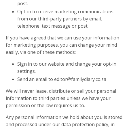
post.
Opt-in to receive marketing communications
from our third-party partners by email,
telephone, text message or post.
If you have agreed that we can use your information
for marketing purposes, you can change your mind
easily, via one of these methods:
Sign in to our website and change your opt-in
settings.
Send an email to
editor@familydiary.co.za
We will never lease, distribute or sell your personal
information to third parties unless we have your
permission or the law requires us to.
Any personal information we hold about you is stored
and processed under our data protection policy, in