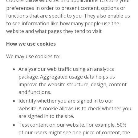
Cookies allow websites and applications to store your
preferences in order to present content, options or
functions that are specific to you. They also enable us
to see information like how many people use the
website and what pages they tend to visit.
How we use cookies
We may use cookies to:
Analyse our web traffic using an analytics
package. Aggregated usage data helps us
improve the website structure, design, content
and functions.
Identify whether you are signed in to our
website. A cookie allows us to check whether you
are signed in to the site.
Test content on our website. For example, 50%
of our users might see one piece of content, the