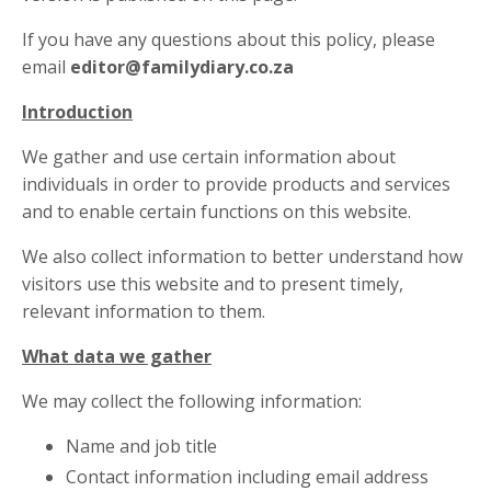
If you have any questions about this policy, please
email
editor@familydiary.co.za
Introduction
We gather and use certain information about
individuals in order to provide products and services
and to enable certain functions on this website.
We also collect information to better understand how
visitors use this website and to present timely,
relevant information to them.
What data we gather
We may collect the following information:
Name and job title
Contact information including email address