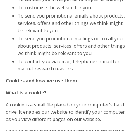
To customise the website for you.
To send you promotional emails about products,
services, offers and other things we think might
be relevant to you.
To send you promotional mailings or to call you
about products, services, offers and other things
we think might be relevant to you.
To contact you via email, telephone or mail for
market research reasons.
Cookies and how we use them
What is a cookie?
A cookie is a small file placed on your computer's hard
drive. It enables our website to identify your computer
as you view different pages on our website.